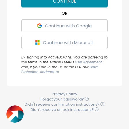
CONTINUE
Continue with Google
Continue with Microsoft
By signing into ActiveDEMAND you are agreeing to
the terms in the ActiveDEMAND
User Agreement
and, if you are in the UK or the EEA, our
Data
Protection Addendum
.
Privacy Policy
Forgot your
password
?
Didn't receive
confirmation
instructions?
Didn't receive
unlock
instructions?