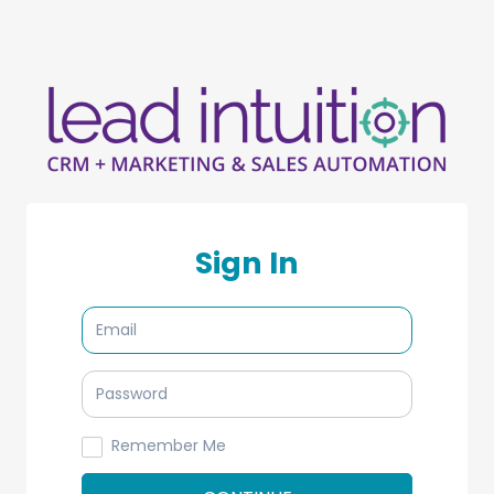
Sign In
Remember Me